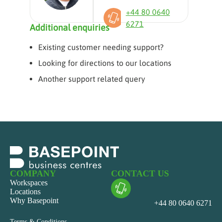
+44 80 0640
6271
Additional enquiries
Existing customer needing support?
Looking for directions to our locations
Another support related query
COMPANY
CONTACT US
Workspaces
Locations
Why Basepoint
+44 80 0640 6271
Terms & Conditions