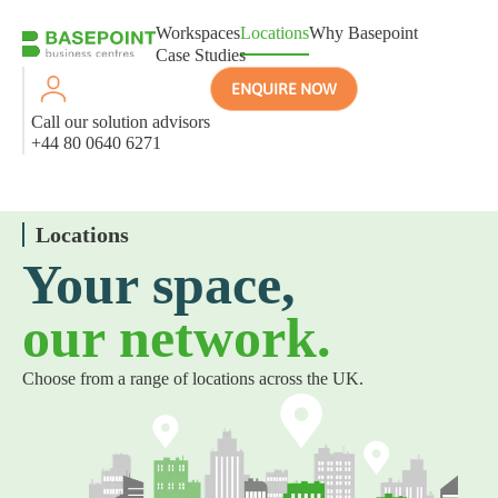
Workspaces
Locations
Why Basepoint
Case Studies
ENQUIRE NOW
Call our solution advisors
+44 80 0640 6271
Locations
Your space,
our network.
Choose from a range of locations across the UK.