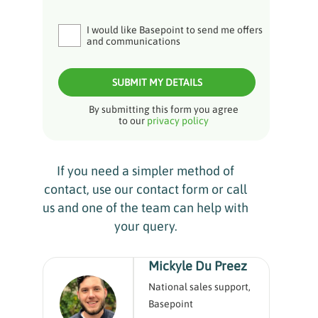
I would like Basepoint to send me offers
and communications
SUBMIT MY DETAILS
By submitting this form you agree
to our
privacy policy
If you need a simpler method of
contact, use our contact form or call
us and one of the team can help with
your query.
Mickyle Du Preez
National sales support,
Basepoint