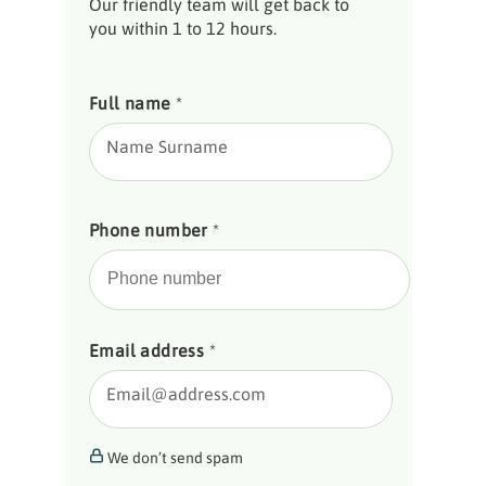
Our friendly team will get back to
you within 1 to 12 hours.
Full name
*
Name Surname
Phone number
*
Email address
*
Email@address.com
We don’t send spam