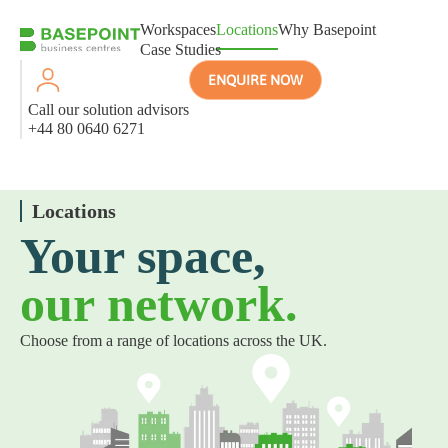
Workspaces
Locations
Why Basepoint
Case Studies
ENQUIRE NOW
Call our solution advisors
+44 80 0640 6271
Locations
Your space,
our network.
Choose from a range of locations across the UK.