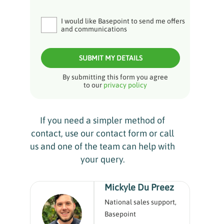
I would like Basepoint to send me offers
and communications
SUBMIT MY DETAILS
By submitting this form you agree
to our
privacy policy
If you need a simpler method of
contact, use our contact form or call
us and one of the team can help with
your query.
Mickyle Du Preez
National sales support,
Basepoint