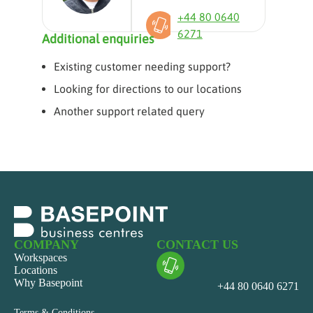
+44 80 0640
6271
Additional enquiries
Existing customer needing support?
Looking for directions to our locations
Another support related query
COMPANY
CONTACT US
Workspaces
Locations
Why Basepoint
+44 80 0640 6271
Terms & Conditions