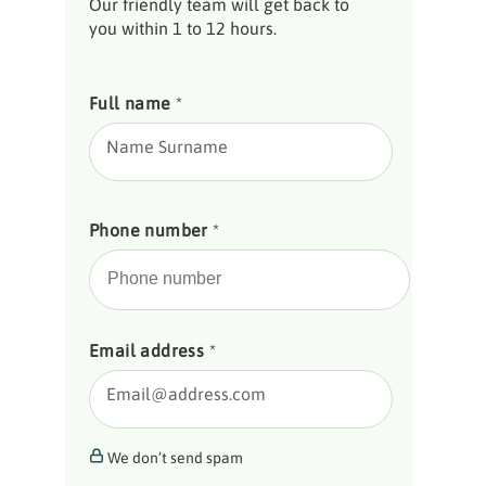
Our friendly team will get back to
you within 1 to 12 hours.
Full name
*
Name Surname
Phone number
*
Email address
*
Email@address.com
We don’t send spam