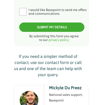
I would like Basepoint to send me offers
and communications
SUBMIT MY DETAILS
By submitting this form you agree
to our
privacy policy
If you need a simpler method of
contact, use our contact form or call
us and one of the team can help with
your query.
Mickyle Du Preez
National sales support,
Basepoint