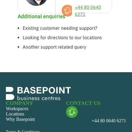
+44 80 0640
6271
Additional enquiries
Existing customer needing support?
Looking for directions to our locations
Another support related query
COMPANY
CONTACT US
Workspaces
Locations
Why Basepoint
+44 80 0640 6271
Terms & Conditions