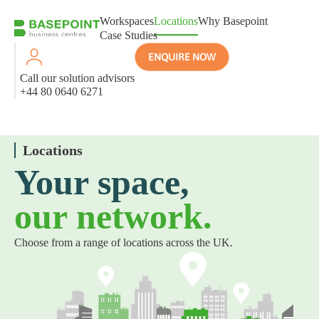
Workspaces
Locations
Why Basepoint
Case Studies
ENQUIRE NOW
Call our solution advisors
+44 80 0640 6271
Locations
Your space,
our network.
Choose from a range of locations across the UK.