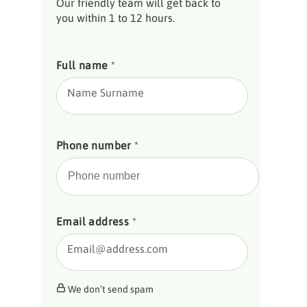
Our friendly team will get back to
you within 1 to 12 hours.
Full name
*
Name Surname
Phone number
*
Email address
*
Email@address.com
We don’t send spam